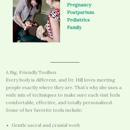
Pregnancy
Postpartum
Pediatrics
Family
A Big, Friendly Toolbox
Every body is different, and Dr. Hill loves meeting
people exactly where they are. That’s why she uses a
wide mix of techniques to make sure each visit feels
comfortable, effective, and totally personalized.
Some of her favorite tools include:
Gentle sacral and cranial work