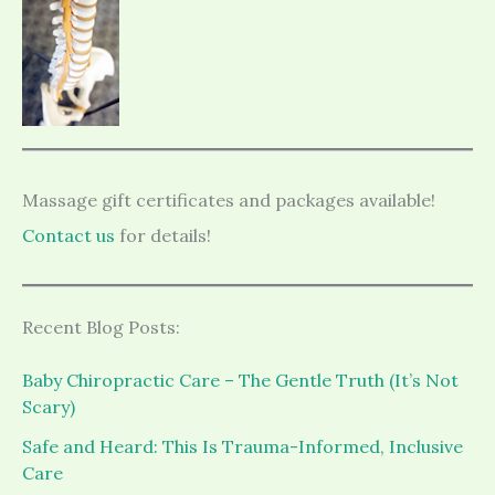
Massage gift certificates and packages available!
Contact us
for details!
Recent Blog Posts:
Baby Chiropractic Care – The Gentle Truth (It’s Not
Scary)
Safe and Heard: This Is Trauma-Informed, Inclusive
Care