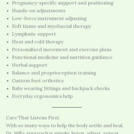
Pregnancy-specific support and positioning
Hands-on adjustments
Low-force instrument adjusting
Soft tissue and myofascial therapy
Lymphatic support
Heat and cold therapy
Personalized movement and exercise plans
Functional medicine and nutrition guidance
Herbal support
Balance and proprioception training
Custom foot orthotics
Baby wearing fittings and backpack checks
Everyday ergonomics help
Care That Listens First
With so many ways to help the body settle and heal,
Dr. Hill’s approach is simple: listen, adjust, repeat.