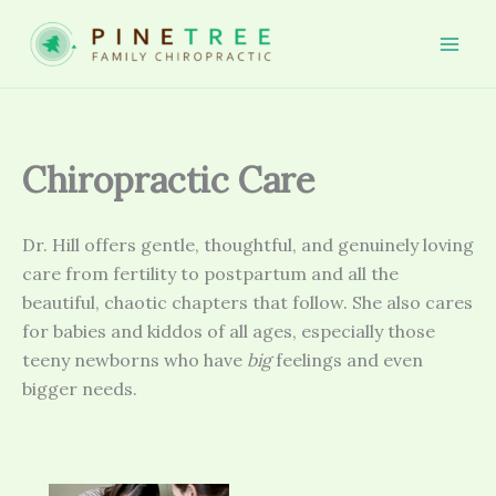
Skip
to
Mai
content
Men
Chiropractic Care
Dr. Hill offers gentle, thoughtful, and genuinely loving
care from fertility to postpartum and all the
beautiful, chaotic chapters that follow. She also cares
for babies and kiddos of all ages, especially those
teeny newborns who have
big
feelings and even
bigger needs.