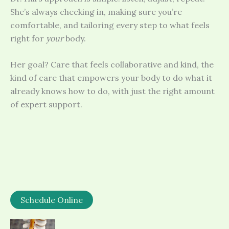
She’s always checking in, making sure you’re
comfortable, and tailoring every step to what feels
right for
your
body.
Her goal? Care that feels collaborative and kind, the
kind of care that empowers your body to do what it
already knows how to do, with just the right amount
of expert support.
Schedule Online