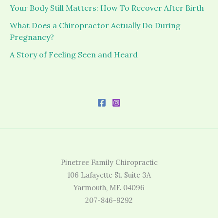
Your Body Still Matters: How To Recover After Birth
What Does a Chiropractor Actually Do During
Pregnancy?
A Story of Feeling Seen and Heard
Pinetree Family Chiropractic
106 Lafayette St. Suite 3A
Yarmouth, ME 04096
207-846-9292