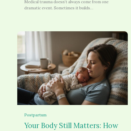
Medical trauma doesn’t always come from one
dramatic event. Sometimes it builds…
Postpartum
Your Body Still Matters: How