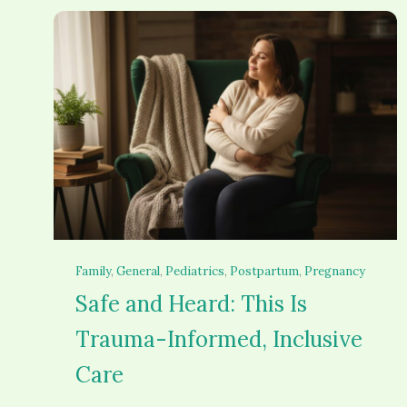
Family
, 
General
, 
Pediatrics
, 
Postpartum
, 
Pregnancy
Safe and Heard: This Is
Trauma-Informed, Inclusive
Care