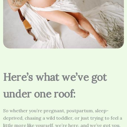
Here’s what we’ve got
under one roof:
So whether you’re pregnant, postpartum, sleep-
deprived, chasing a wild toddler, or just trying to feel a
little more like yourself, we’re here, and we’ve got you.