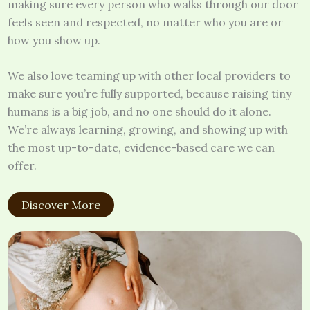
making sure every person who walks through our door
feels seen and respected, no matter who you are or
how you show up.
We also love teaming up with other local providers to
make sure you’re fully supported, because raising tiny
humans is a big job, and no one should do it alone.
We’re always learning, growing, and showing up with
the most up-to-date, evidence-based care we can
offer.
Discover More