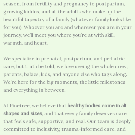
season, from fertility and pregnancy to postpartum,
growing kiddos, and all the adults who make up the
beautiful tapestry of a family (whatever family looks like
for you). Whoever you are and wherever you are in your
journey, we’ll meet you where you’re at with skill,
warmth, and heart.
We specialize in prenatal, postpartum, and pediatric
care, but truth be told, we love seeing the whole crew;
parents, babies, kids, and anyone else who tags along.
We’re here for the big moments, the little milestones,
and everything in between.
At Pinetree, we believe that
healthy bodies come in all
shapes and sizes
, and that every family deserves care
that feels safe, supportive, and real. Our team is deeply
committed to inclusivity, trauma-informed care, and