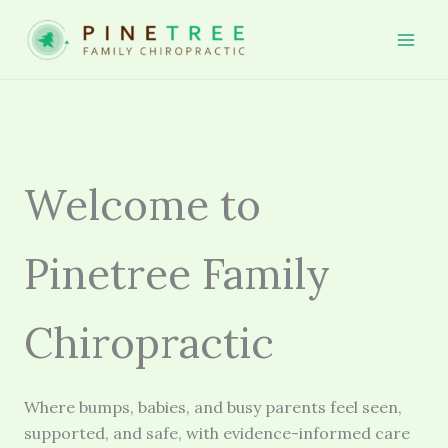
Skip
to
Mai
content
Men
Welcome to
Pinetree Family
Chiropractic
Where bumps, babies, and busy parents feel seen,
supported, and safe, with evidence-informed care