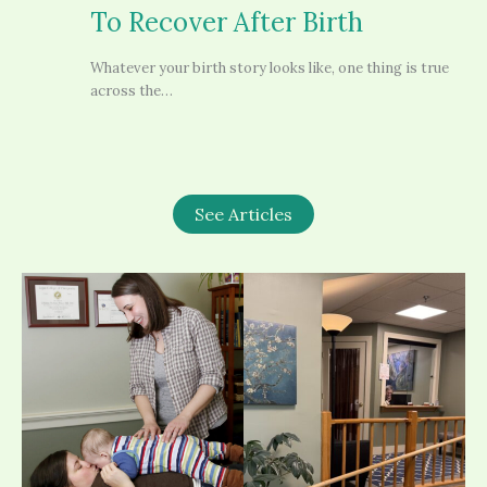
To Recover After Birth
Whatever your birth story looks like, one thing is true
across the…
See Articles