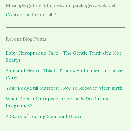
Massage gift certificates and packages available!
Contact us
for details!
Recent Blog Posts:
Baby Chiropractic Care – The Gentle Truth (It’s Not
Scary)
Safe and Heard: This Is Trauma-Informed, Inclusive
Care
Your Body Still Matters: How To Recover After Birth
What Does a Chiropractor Actually Do During
Pregnancy?
A Story of Feeling Seen and Heard