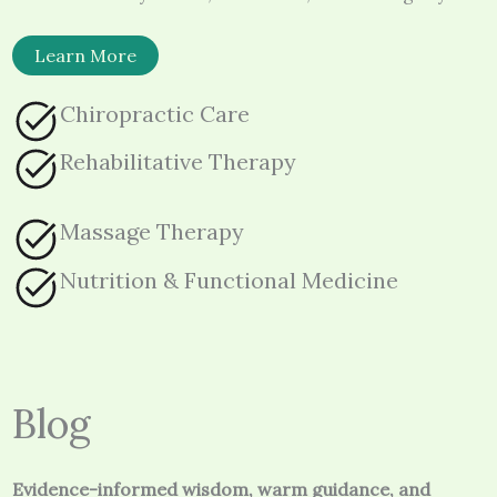
Learn More
Chiropractic Care
Rehabilitative Therapy
Massage Therapy
Nutrition & Functional Medicine
Blog
Evidence-informed wisdom, warm guidance, and