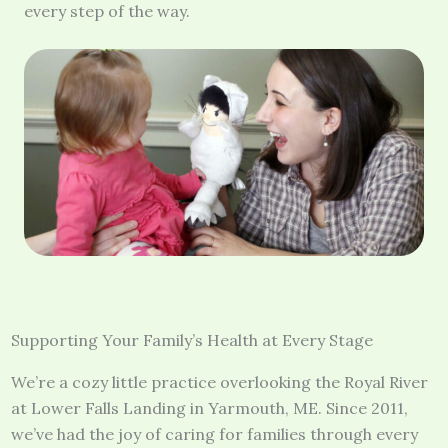
every step of the way.
Supporting Your Family’s Health at Every Stage
We’re a cozy little practice overlooking the Royal River
at Lower Falls Landing in Yarmouth, ME. Since 2011,
we’ve had the joy of caring for families through every