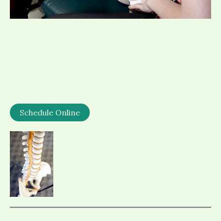
Schedule Online