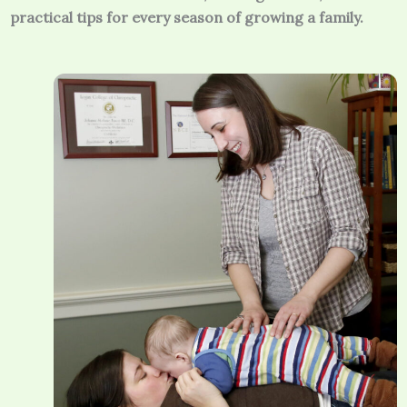
practical tips for every season of growing a family.