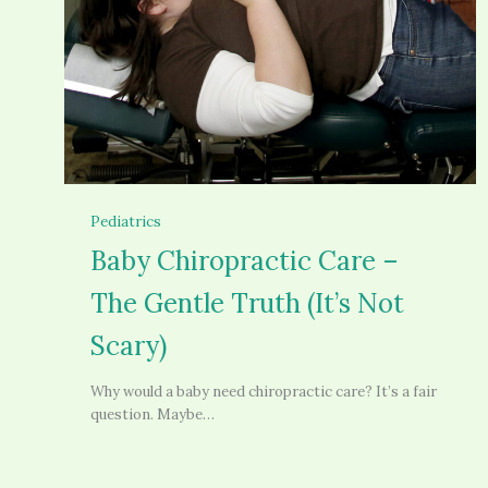
Pediatrics
Baby Chiropractic Care –
The Gentle Truth (It’s Not
Scary)
Why would a baby need chiropractic care? It’s a fair
question. Maybe…