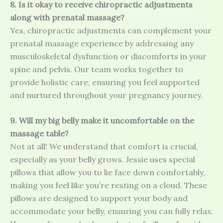
8. Is it okay to receive chiropractic adjustments
along with prenatal massage?
Yes, chiropractic adjustments can complement your
prenatal massage experience by addressing any
musculoskeletal dysfunction or discomforts in your
spine and pelvis. Our team works together to
provide holistic care, ensuring you feel supported
and nurtured throughout your pregnancy journey.
9. Will my big belly make it uncomfortable on the
massage table?
Not at all! We understand that comfort is crucial,
especially as your belly grows. Jessie uses special
pillows that allow you to lie face down comfortably,
making you feel like you’re resting on a cloud. These
pillows are designed to support your body and
accommodate your belly, ensuring you can fully relax.