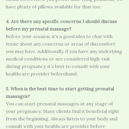
have plenty of pillows available for that too.
4. Are there any specific concerns I should discuss
before my prenatal massage?
Before your session, it’s a good idea to chat with
Jessie about any concerns or areas of discomfort
you may have. Additionally, if you have any underlying
medical conditions or are considered high-risk
during pregnancy, it’s best to consult with your
healthcare provider beforehand.
5. When is the best time to start getting prenatal
massages?
You can start prenatal massages at any stage of
your pregnancy. Many clients find it beneficial right
from the beginning. Always listen to your body and
consult with your healthcare provider before