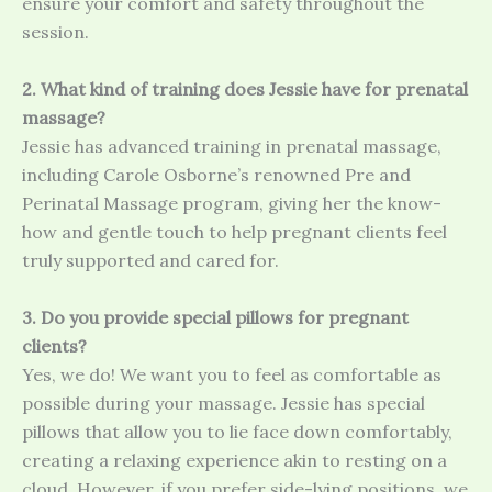
ensure your comfort and safety throughout the
session.
2. What kind of training does Jessie have for prenatal
massage?
Jessie has advanced training in prenatal massage,
including Carole Osborne’s renowned Pre and
Perinatal Massage program, giving her the know-
how and gentle touch to help pregnant clients feel
truly supported and cared for.
3. Do you provide special pillows for pregnant
clients?
Yes, we do! We want you to feel as comfortable as
possible during your massage. Jessie has special
pillows that allow you to lie face down comfortably,
creating a relaxing experience akin to resting on a
cloud. However, if you prefer side-lying positions, we