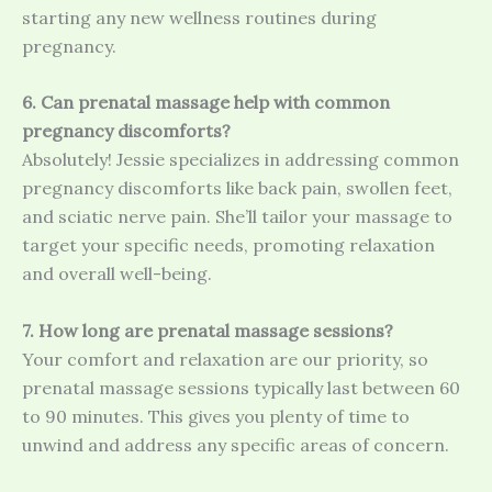
starting any new wellness routines during
pregnancy.
6. Can prenatal massage help with common
pregnancy discomforts?
Absolutely! Jessie specializes in addressing common
pregnancy discomforts like back pain, swollen feet,
and sciatic nerve pain. She’ll tailor your massage to
target your specific needs, promoting relaxation
and overall well-being.
7. How long are prenatal massage sessions?
Your comfort and relaxation are our priority, so
prenatal massage sessions typically last between 60
to 90 minutes. This gives you plenty of time to
unwind and address any specific areas of concern.