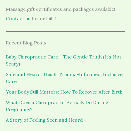
Massage gift certificates and packages available!
Contact us
for details!
Recent Blog Posts:
Baby Chiropractic Care – The Gentle Truth (It’s Not
Scary)
Safe and Heard: This Is Trauma-Informed, Inclusive
Care
Your Body Still Matters: How To Recover After Birth
What Does a Chiropractor Actually Do During
Pregnancy?
A Story of Feeling Seen and Heard