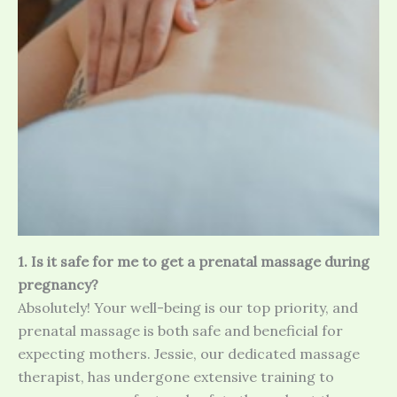
1. Is it safe for me to get a prenatal massage during
pregnancy?
Absolutely! Your well-being is our top priority, and
prenatal massage is both safe and beneficial for
expecting mothers. Jessie, our dedicated massage
therapist, has undergone extensive training to