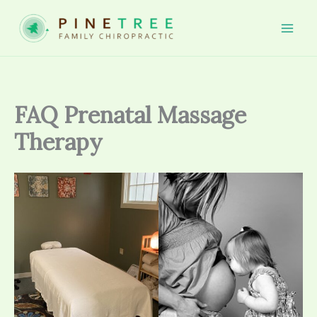
Skip
to
Mai
content
Men
FAQ Prenatal Massage
Therapy