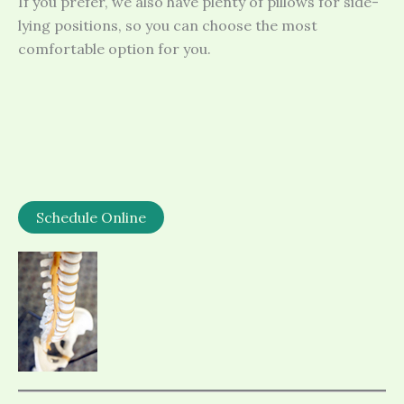
If you prefer, we also have plenty of pillows for side-
lying positions, so you can choose the most
comfortable option for you.
Schedule Online