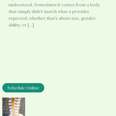
understood. Sometimes it comes from a body
that simply didn’t match what a provider
expected, whether that’s about size, gender,
ability, or […]
Schedule Online