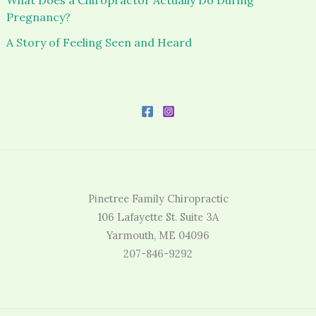
Pregnancy?
A Story of Feeling Seen and Heard
Pinetree Family Chiropractic
106 Lafayette St. Suite 3A
Yarmouth, ME 04096
207-846-9292