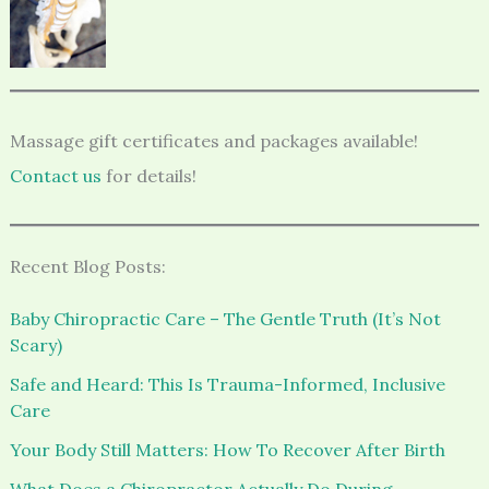
Massage gift certificates and packages available!
Contact us
for details!
Recent Blog Posts:
Baby Chiropractic Care – The Gentle Truth (It’s Not
Scary)
Safe and Heard: This Is Trauma-Informed, Inclusive
Care
Your Body Still Matters: How To Recover After Birth
What Does a Chiropractor Actually Do During