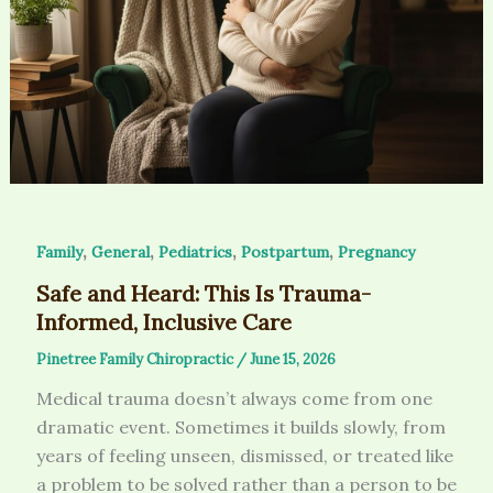
,
,
,
,
Family
General
Pediatrics
Postpartum
Pregnancy
Safe and Heard: This Is Trauma-
Informed, Inclusive Care
Pinetree Family Chiropractic
/
June 15, 2026
Medical trauma doesn’t always come from one
dramatic event. Sometimes it builds slowly, from
years of feeling unseen, dismissed, or treated like
a problem to be solved rather than a person to be