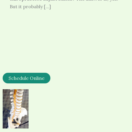
But it probably […]
Schedule Online