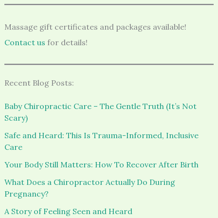
Massage gift certificates and packages available!
Contact us
for details!
Recent Blog Posts:
Baby Chiropractic Care – The Gentle Truth (It’s Not
Scary)
Safe and Heard: This Is Trauma-Informed, Inclusive
Care
Your Body Still Matters: How To Recover After Birth
What Does a Chiropractor Actually Do During
Pregnancy?
A Story of Feeling Seen and Heard