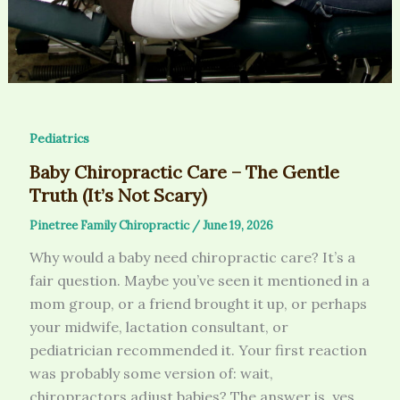
Pediatrics
Baby Chiropractic Care – The Gentle
Truth (It’s Not Scary)
Pinetree Family Chiropractic
/
June 19, 2026
Why would a baby need chiropractic care? It’s a
fair question. Maybe you’ve seen it mentioned in a
mom group, or a friend brought it up, or perhaps
your midwife, lactation consultant, or
pediatrician recommended it. Your first reaction
was probably some version of: wait,
chiropractors adjust babies? The answer is, yes.