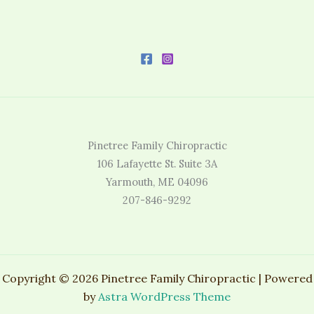
Pinetree Family Chiropractic
106 Lafayette St. Suite 3A
Yarmouth, ME 04096
207-846-9292
Copyright © 2026 Pinetree Family Chiropractic | Powered
by
Astra WordPress Theme