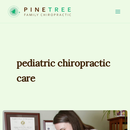
Skip
to
Mai
content
Men
pediatric chiropractic
care