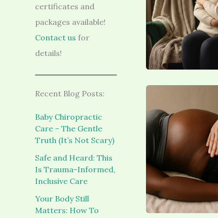
certificates and
packages available!
Contact us
for
details!
Recent Blog Posts:
Baby Chiropractic
Care – The Gentle
Truth (It’s Not Scary)
Safe and Heard: This
Is Trauma-Informed,
Inclusive Care
Your Body Still
Matters: How To