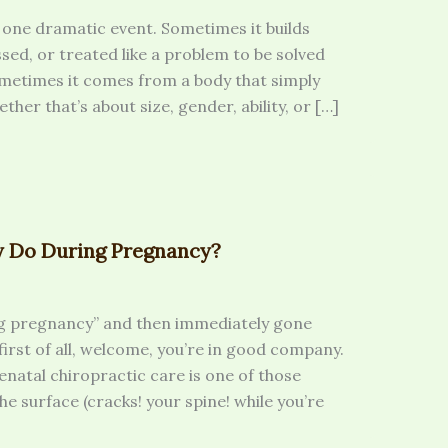
one dramatic event. Sometimes it builds
ssed, or treated like a problem to be solved
metimes it comes from a body that simply
her that’s about size, gender, ability, or […]
y Do During Pregnancy?
ng pregnancy” and then immediately gone
 first of all, welcome, you’re in good company.
renatal chiropractic care is one of those
the surface (cracks! your spine! while you’re