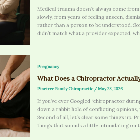
Medical trauma doesn’t always come from 
slowly, from years of feeling unseen, dismi
rather than a person to be understood. So
didn’t match what a provider expected, whet
Pregnancy
What Does a Chiropractor Actuall
Pinetree Family Chiropractic
/
May 28, 2026
If you’ve ever Googled “chiropractor duri
down a rabbit hole of conflicting opinions,
Second of all, let’s clear some things up. P
things that sounds a little intimidating on 