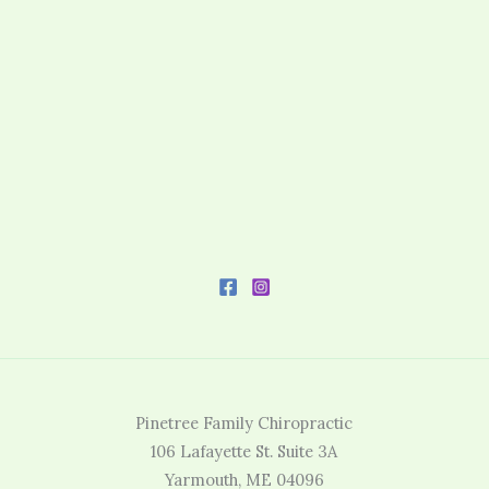
Pinetree Family Chiropractic
106 Lafayette St. Suite 3A
Yarmouth, ME 04096