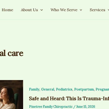
Home
About Us
Who We Serve
Services
al care
,
,
,
,
Family
General
Pediatrics
Postpartum
Pregnan
Safe and Heard: This Is Trauma-In
Pinetree Family Chiropractic
/
June 15, 2026