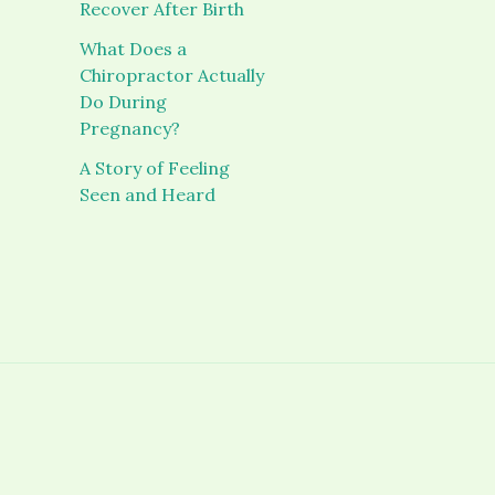
Recover After Birth
What Does a
Chiropractor Actually
Do During
Pregnancy?
A Story of Feeling
Seen and Heard