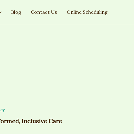
Blog
Contact Us
Online Scheduling
cy
formed, Inclusive Care